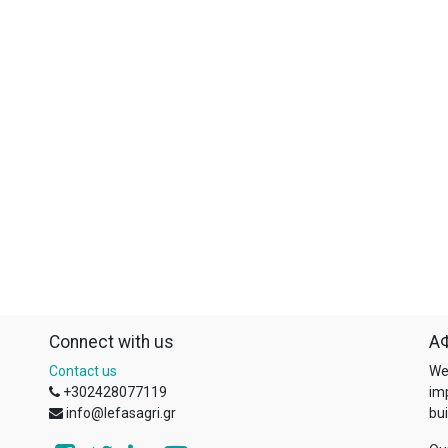
Connect with us
ΑΦ
Contact us
We
+302428077119
im
info@lefasagri.gr
bui