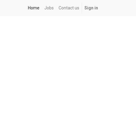
Home
Jobs
Contact us
Sign in