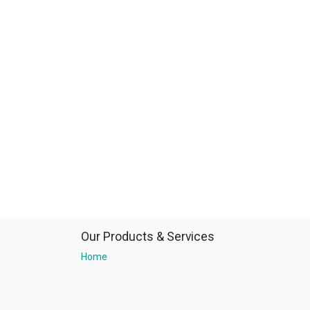
Our Products & Services
Home