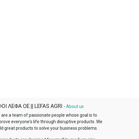
ΟΙ ΛΕΦΑ ΟΕ || LEFAS AGRI
-
About us
 are a team of passionate people whose goal is to
prove everyone's life through disruptive products. We
ld great products to solve your business problems.